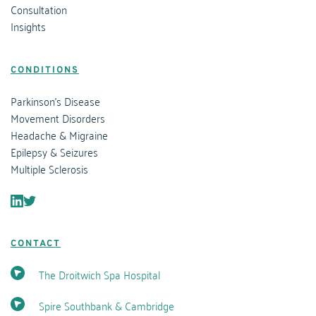
Consultation
Insights
CONDITIONS
Parkinson's Disease
Movement Disorders
Headache & Migraine
Epilepsy & Seizures
Multiple Sclerosis
CONTACT
The Droitwich Spa Hospital
Spire Southbank & Cambridge