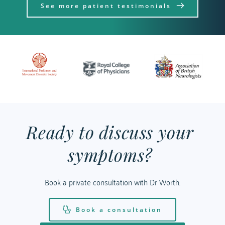
See more patient testimonials
Ready to discuss your 
symptoms? 
Book a private consultation with Dr Worth.
Book a consultation