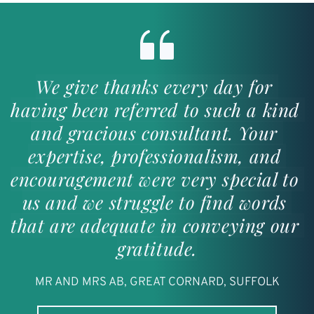
We give thanks every day for 
having been referred to such a kind 
and gracious consultant. Your 
expertise, professionalism, and 
encouragement were very special to 
us and we struggle to find words 
that are adequate in conveying our 
gratitude.
MR AND MRS AB, GREAT CORNARD, SUFFOLK