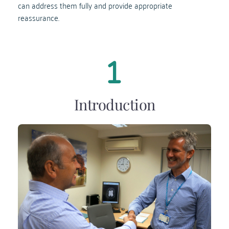
can address them fully and provide appropriate 
reassurance.
Introduction