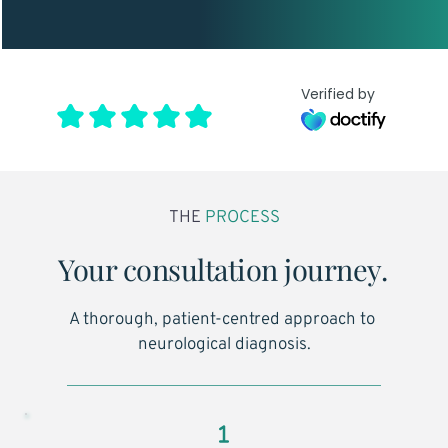
Verified by
THE
 PROCESS
Your consultation journey.
A thorough, patient-centred approach to 
neurological diagnosis.