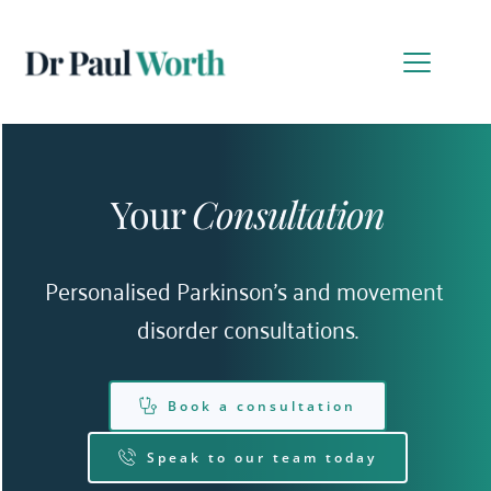
Your 
Consultation
Personalised Parkinson’s and movement 
disorder consultations.
Book a consultation
Speak to our team today