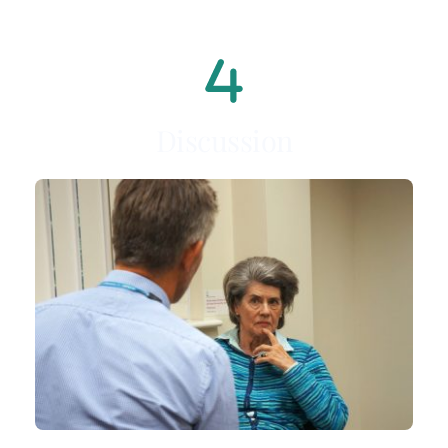
Discussion