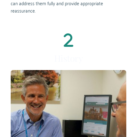
can address them fully and provide appropriate 
reassurance.
History