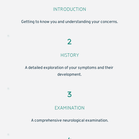
INTRODUCTION
Getting to know you and understanding your concerns.
HISTORY
A detailed exploration of your symptoms and their 
development.
EXAMINATION
A comprehensive neurological examination.