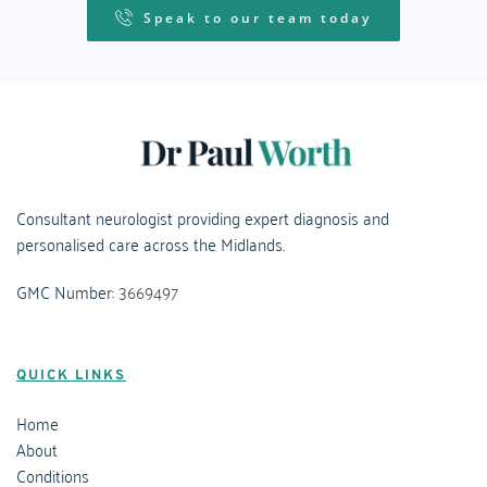
Speak to our team today
Consultant neurologist providing expert diagnosis and 
personalised care across the Midlands.
GMC Number: 
3669497
QUICK LINKS
Home
About
Conditions