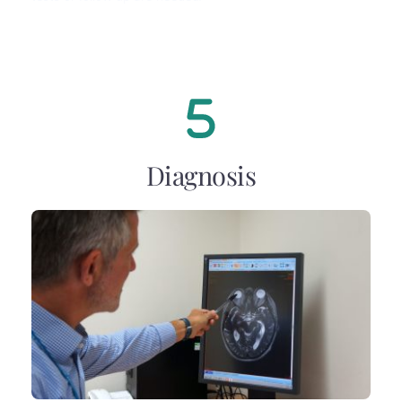
Diagnosis