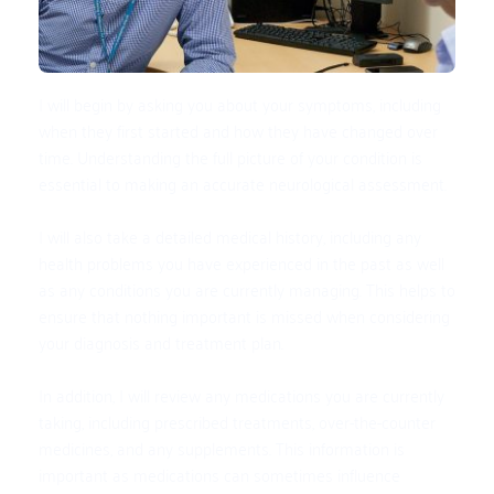
I will begin by asking you about your symptoms, including 
when they first started and how they have changed over 
time. Understanding the full picture of your condition is 
essential to making an accurate neurological assessment.
I will also take a detailed medical history, including any 
health problems you have experienced in the past as well 
as any conditions you are currently managing. This helps to 
ensure that nothing important is missed when considering 
your diagnosis and treatment plan.
In addition, I will review any medications you are currently 
taking, including prescribed treatments, over-the-counter 
medicines, and any supplements. This information is 
important as medications can sometimes influence 