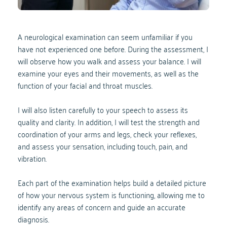
A neurological examination can seem unfamiliar if you 
have not experienced one before. During the assessment, I 
will observe how you walk and assess your balance. I will 
examine your eyes and their movements, as well as the 
function of your facial and throat muscles. 
I will also listen carefully to your speech to assess its 
quality and clarity. In addition, I will test the strength and 
coordination of your arms and legs, check your reflexes, 
and assess your sensation, including touch, pain, and 
vibration. 
Each part of the examination helps build a detailed picture 
of how your nervous system is functioning, allowing me to 
identify any areas of concern and guide an accurate 
diagnosis.