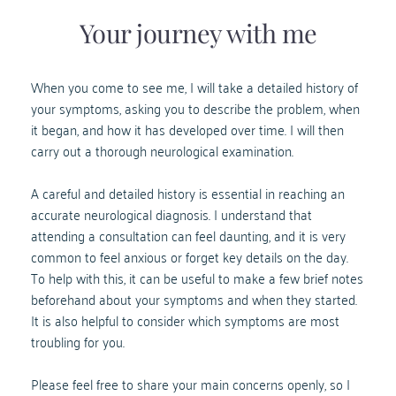
Your journey with me
When you come to see me, I will take a detailed history of 
your symptoms, asking you to describe the problem, when 
it began, and how it has developed over time. I will then 
carry out a thorough neurological examination.
A careful and detailed history is essential in reaching an 
accurate neurological diagnosis. I understand that 
attending a consultation can feel daunting, and it is very 
common to feel anxious or forget key details on the day. 
To help with this, it can be useful to make a few brief notes 
beforehand about your symptoms and when they started.
It is also helpful to consider which symptoms are most 
troubling for you. 
Please feel free to share your main concerns openly, so I 