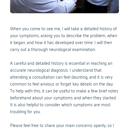
When you come to see me, I will take a detailed history of 
your symptoms, asking you to describe the problem, when 
it began, and how it has developed over time. I will then 
carry out a thorough neurological examination.
A careful and detailed history is essential in reaching an 
accurate neurological diagnosis. I understand that 
attending a consultation can feel daunting, and it is very 
common to feel anxious or forget key details on the day. 
To help with this, it can be useful to make a few brief notes 
beforehand about your symptoms and when they started.
It is also helpful to consider which symptoms are most 
troubling for you. 
Please feel free to share your main concerns openly, so I 