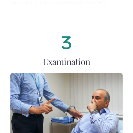
neurological symptoms or interact with treatments.
Examination