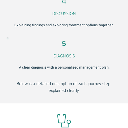
DISCUSSION
Explaining findings and exploring treatment options together.
DIAGNOSIS
A clear diagnosis with a personalised management plan.
Below is a detailed description of each journey step 
explained clearly.