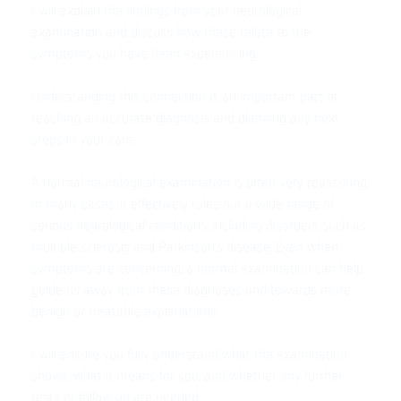
I will explain the findings from your neurological 
examination and discuss how these relate to the 
symptoms you have been experiencing. 
Understanding this connection is an important part of 
reaching an accurate diagnosis and planning any next 
steps in your care.
A normal neurological examination is often very reassuring. 
In many cases, it effectively rules out a wide range of 
serious neurological conditions, including disorders such as 
multiple sclerosis and Parkinson’s disease. Even when 
symptoms are concerning, a normal examination can help 
guide us away from these diagnoses and towards more 
benign or treatable explanations.
I will ensure you fully understand what the examination 
shows, what it means for you, and whether any further 
tests or follow-up are needed.