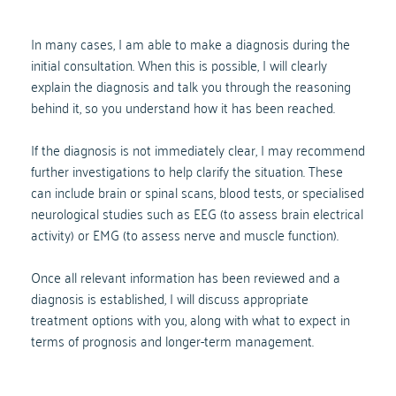
In many cases, I am able to make a diagnosis during the 
initial consultation. When this is possible, I will clearly 
explain the diagnosis and talk you through the reasoning 
behind it, so you understand how it has been reached.
If the diagnosis is not immediately clear, I may recommend 
further investigations to help clarify the situation. These 
can include brain or spinal scans, blood tests, or specialised 
neurological studies such as EEG (to assess brain electrical 
activity) or EMG (to assess nerve and muscle function).
Once all relevant information has been reviewed and a 
diagnosis is established, I will discuss appropriate 
treatment options with you, along with what to expect in 
terms of prognosis and longer-term management.